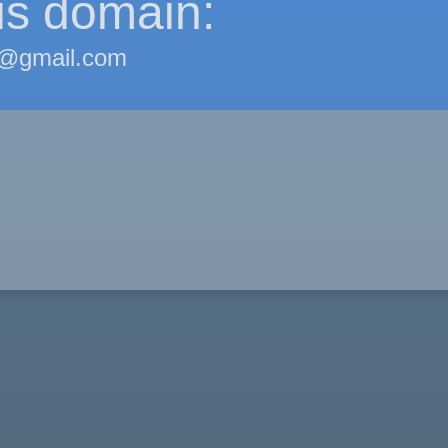
is domain:
@gmail.com