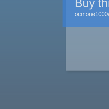
Buy th
ocmone1000